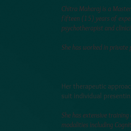
Chitra Maharaj is a Masters
fifteen (15) years of exper
psychotherapist and clinici
She has worked in private
Her therapeutic approac
suit individual presenti
She has extensive training
modalities including Cogni