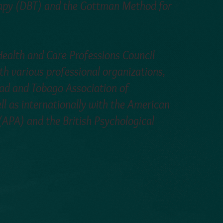
rapy (DBT) and the Gottman Method for
 Health and Care Professions Council
th various professional organizations,
idad and Tobago Association of
ll as internationally with the American
(APA) and the British Psychological