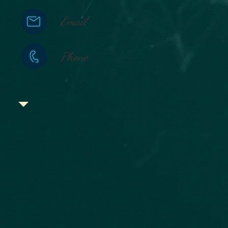
Email
Phone