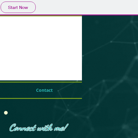
Start Now
Contact
Connect with me!