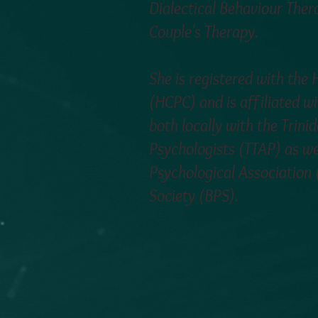
Dialectical Behaviour The
Couple's Therapy.
She is registered with the
(HCPC) and is affiliated wi
both locally with the Trin
Psychologists (TTAP) as we
Psychological Association 
Society (BPS).