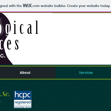
igned with the
.com
website builder. Create your website today.
About
Services
.Sc.
t