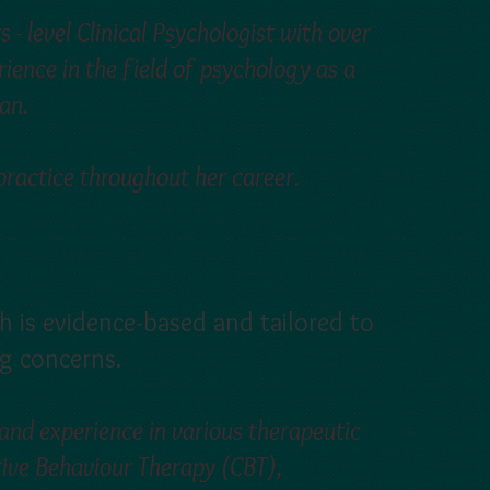
 - level Clinical Psychologist with over
ience in the field of psychology as a
an.
 practice throughout her career.
h is evidence-based and tailored to
ng concerns.
 and experience in various therapeutic
tive Behaviour Therapy (CBT),