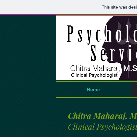
This site was des
Home
Chitra Maharaj, M
Clinical Psychologis